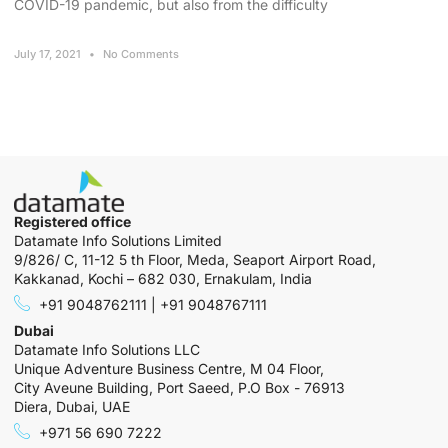
COVID-19 pandemic, but also from the difficulty
July 17, 2021
No Comments
Registered office
Datamate Info Solutions Limited
9/826/ C, 11-12 5 th Floor, Meda, Seaport Airport Road,
Kakkanad, Kochi – 682 030, Ernakulam, India
+91 9048762111 | +91 9048767111
Dubai
Datamate Info Solutions LLC
Unique Adventure Business Centre, M 04 Floor,
City Aveune Building, Port Saeed, P.O Box - 76913
Diera, Dubai, UAE
+971 56 690 7222