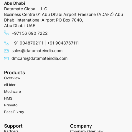
Abu Dhabi
Datamate Global L.L.C
Business Centre 01 Abu Dhabi Airport Freezone (ADAFZ) Abu
Dhabi International Airport PO Box 7040,
Abu Dhabi, UAE
+971 56 690 7222
+91 9048762111 | +91 9048767111
sales@datamateindia.com
dmcare@datamateindia.com
Products
Overview
elLíder
Mediware
HMS
Primato
Pacs Pixray
Support
Company
Partners
Company Overview