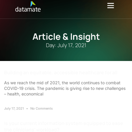
Article & Insight
Day: July 17, 2021
Building an equitable, accessible healthcare for all
As we reach the mid of 2021, the world continues to combat
COVID-19 crisis. The pandemic is giving rise to new challenges
– health, economical
July 17, 2021
No Comments
Is your current information system equipped to ease
the clinicians’ workload?