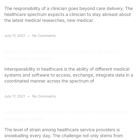
The responsibility of a clinician goes beyond care delivery. The
healthcare spectrum expects a clinician to stay abreast about
the latest medical researches, new medical
July 17, 2021
No Comments
Ways interoperability improves quality of care in
healthcare settings
Interoperability in healthcare is the ability of different medical
systems and software to access, exchange, integrate data in a
coordinated manner across the spectrum of
July 17, 2021
No Comments
The power of automation in patient risk stratification
during pandemic
The level of strain among healthcare service providers is
snowballing every day. The challenge not only stems from