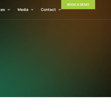
BOOK A DEMO
ces
Media
Contact