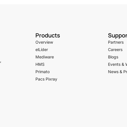
Products
Suppor
Overview
Partners
elLíder
Careers
Mediware
Blogs
,
HMS
Events & 
Primato
News & Pr
Pacs Pixray