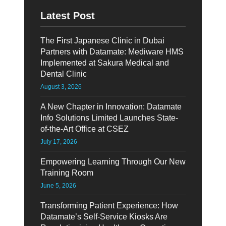
Latest Post
The First Japanese Clinic in Dubai
Partners with Datamate: Mediware HMS
Implemented at Sakura Medical and
Dental Clinic
August 3, 2026
A New Chapter in Innovation: Datamate
Info Solutions Limited Launches State-
of-the-Art Office at CSEZ
July 17, 2026
Empowering Learning Through Our New
Training Room
June 5, 2026
Transforming Patient Experience: How
Datamate’s Self-Service Kiosks Are