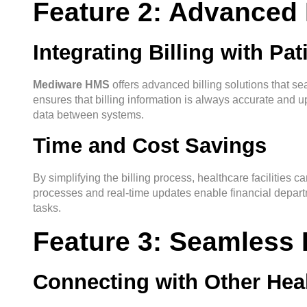
Feature 2: Advanced 
Integrating Billing with Pa
Mediware HMS
offers advanced billing solutions that sea
ensures that billing information is always accurate and u
data between systems.
Time and Cost Savings
By simplifying the billing process, healthcare facilities c
processes and real-time updates enable financial departm
tasks.
Feature 3: Seamless I
Connecting with Other Heal