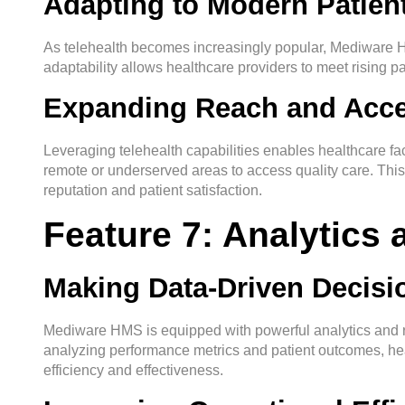
Adapting to Modern Patien
As telehealth becomes increasingly popular, Mediware HM
adaptability allows healthcare providers to meet rising pa
Expanding Reach and Acces
Leveraging telehealth capabilities enables healthcare facil
remote or underserved areas to access quality care. This n
reputation and patient satisfaction.
Feature 7: Analytics
Making Data-Driven Decisi
Mediware HMS is equipped with powerful analytics and rep
analyzing performance metrics and patient outcomes, he
efficiency and effectiveness.