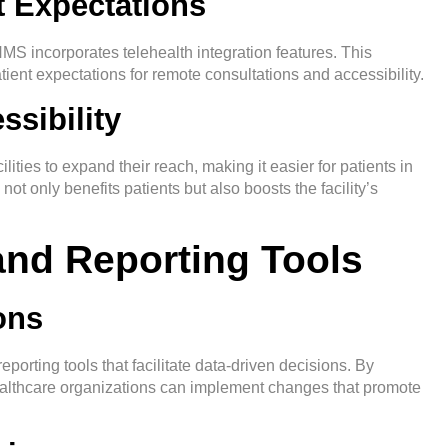
t Expectations
S incorporates telehealth integration features. This
tient expectations for remote consultations and accessibility.
sibility
ities to expand their reach, making it easier for patients in
ot only benefits patients but also boosts the facility’s
 and Reporting Tools
ons
orting tools that facilitate data-driven decisions. By
althcare organizations can implement changes that promote