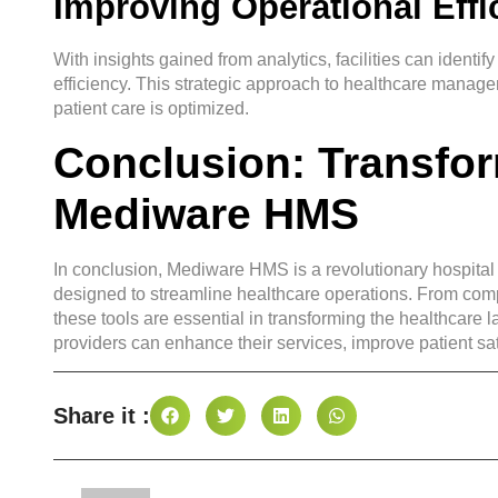
Improving Operational Effi
With insights gained from analytics, facilities can ident
efficiency. This strategic approach to healthcare manage
patient care is optimized.
Conclusion: Transfor
Mediware HMS
In conclusion, Mediware HMS is a revolutionary hospita
designed to streamline healthcare operations. From comp
these tools are essential in transforming the healthca
providers can enhance their services, improve patient sat
Share it :