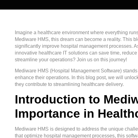
Imagine a healthcare environment where everything runs 
Mediware HMS, this dream can become a reality. This blo
significantly improve hospital management processes. A
innovative healthcare IT solutions can save time, reduce
streamline your operations? Join us on this journey!
Mediware HMS (Hospital Management Software) stands out 
enhance their operations. In this blog post, we will unl
they contribute to streamlining healthcare delivery.
Introduction to Medi
Importance in Health
Mediware HMS is designed to address the unique challen
that optimize hospital management processes, this softwa