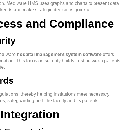
ation. Mediware HMS uses graphs and charts to present data
 trends and make strategic decisions quickly.
ccess and Compliance
rity
 Mediware
hospital management system software
offers
rmation. This focus on security builds trust between patients
fe.
rds
lations, thereby helping institutions meet necessary
s, safeguarding both the facility and its patients.
 Integration