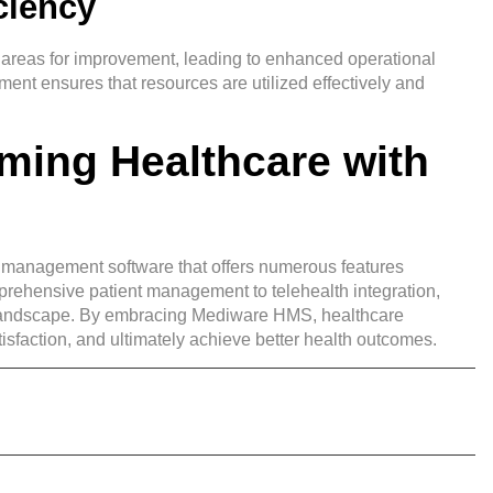
ciency
ify areas for improvement, leading to enhanced operational
ment ensures that resources are utilized effectively and
ming Healthcare with
l management software that offers numerous features
rehensive patient management to telehealth integration,
re landscape. By embracing Mediware HMS, healthcare
isfaction, and ultimately achieve better health outcomes.