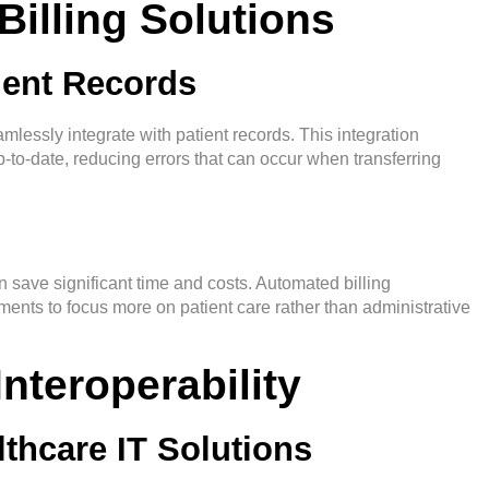
Billing Solutions
tient Records
mlessly integrate with patient records. This integration
p-to-date, reducing errors that can occur when transferring
an save significant time and costs. Automated billing
ents to focus more on patient care rather than administrative
nteroperability
thcare IT Solutions