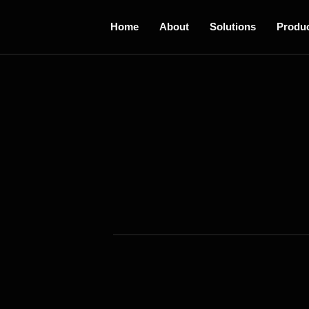
Home
About
Solutions
Produ