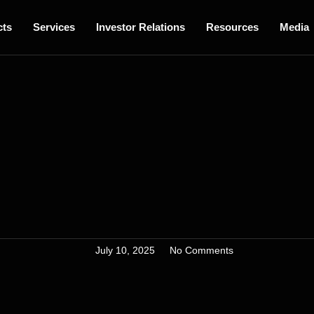
cts
Services
Investor Relations
Resources
Media
July 10, 2025
No Comments