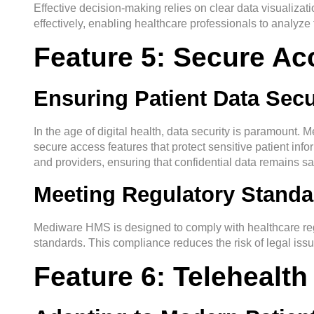
Effective decision-making relies on clear data visualiz
effectively, enabling healthcare professionals to analyze
Feature 5: Secure A
Ensuring Patient Data Secu
In the age of digital health, data security is paramount.
secure access features that protect sensitive patient info
and providers, ensuring that confidential data remains sa
Meeting Regulatory Standa
Mediware HMS is designed to comply with healthcare regu
standards. This compliance reduces the risk of legal issue
Feature 6: Telehealth