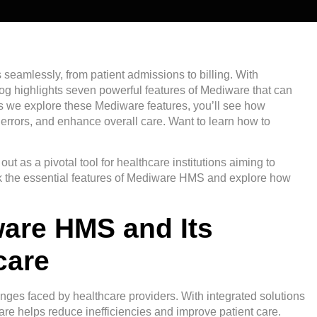
seamlessly, from patient admissions to billing. With
g highlights seven powerful features of Mediware that can
s we explore these Mediware features, you’ll see how
 errors, and enhance overall care. Want to learn how to
as a pivotal tool for healthcare institutions aiming to
ock the essential features of Mediware HMS and explore how
ware HMS and Its
care
ges faced by healthcare providers. With integrated solutions
re helps reduce inefficiencies and improve patient care.