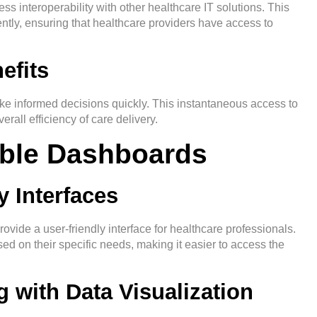
ss interoperability with other healthcare IT solutions. This
ently, ensuring that healthcare providers have access to
efits
ke informed decisions quickly. This instantaneous access to
rall efficiency of care delivery.
able Dashboards
y Interfaces
ide a user-friendly interface for healthcare professionals.
ased on their specific needs, making it easier to access the
 with Data Visualization