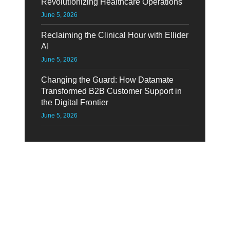
Revolutionizing Healthcare Operations
June 5, 2026
Reclaiming the Clinical Hour with Ellider
AI
June 5, 2026
Changing the Guard: How Datamate
Transformed B2B Customer Support in
the Digital Frontier
June 5, 2026