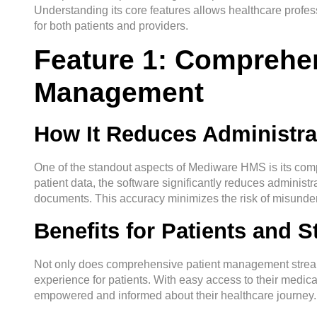
Understanding its core features allows healthcare professi
for both patients and providers.
Feature 1: Comprehen
Management
How It Reduces Administra
One of the standout aspects of Mediware HMS is its co
patient data, the software significantly reduces administra
documents. This accuracy minimizes the risk of misunde
Benefits for Patients and St
Not only does comprehensive patient management streamli
experience for patients. With easy access to their medical
empowered and informed about their healthcare journey.