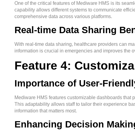
One of the critical features of Mediware HMS is its seamle
capability allows different systems to communicate effici
comprehensive data across various platforms.
Real-time Data Sharing Ben
With real-time data sharing, healthcare providers can ma
information is crucial in emergencies and improves the ove
Feature 4: Customiz
Importance of User-Friendl
Mediware HMS features customizable dashboards that prov
This adaptability allows staff to tailor their experience b
information that matters most.
Enhancing Decision Making