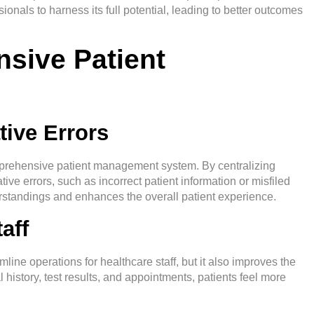
onals to harness its full potential, leading to better outcomes
sive Patient
tive Errors
mprehensive
patient management system
. By centralizing
tive errors, such as incorrect patient information or misfiled
rstandings and enhances the overall patient experience.
aff
ne operations for healthcare staff, but it also improves the
 history, test results, and appointments, patients feel more