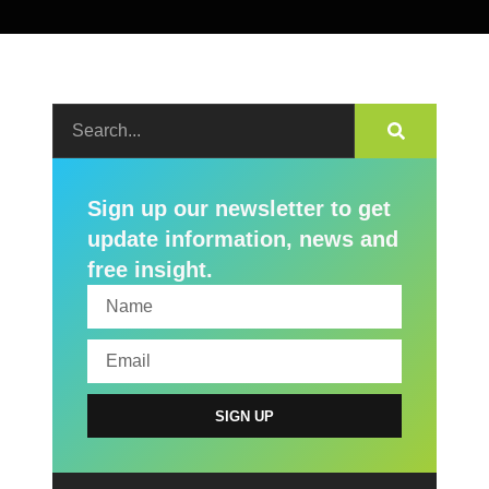
Sign up our newsletter to get
update information, news and
free insight.
SIGN UP