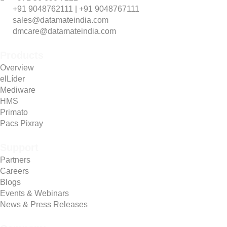
+91 9048762111 | +91 9048767111
sales@datamateindia.com
dmcare@datamateindia.com
Products
Overview
elLíder
Mediware
HMS
Primato
Pacs Pixray
Support
Partners
Careers
Blogs
Events & Webinars
News & Press Releases