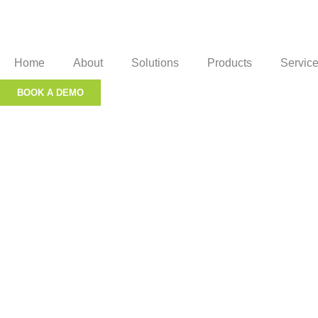
Home
About
Solutions
Products
Servic
BOOK A DEMO