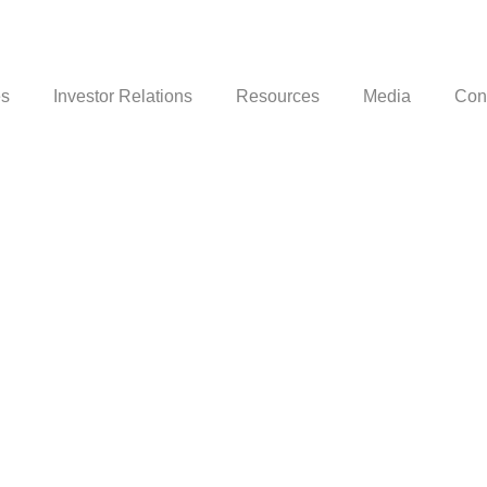
es
Investor Relations
Resources
Media
Con