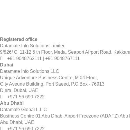
Registered office
Datamate Info Solutions Limited
9/826/ C, 11-12 5 th Floor, Meda, Seaport Airport Road, Kakkan
+91 9048762111 | +91 9048767111
Dubai
Datamate Info Solutions LLC
Unique Adventure Business Centre, M 04 Floor,
City Aveune Building, Port Saeed, P.O Box - 76913
Diera, Dubai, UAE
+971 56 690 7222
Abu Dhabi
Datamate Global L.L.C
Business Centre 01 Abu Dhabi Airport Freezone (ADAFZ) Abu D
Abu Dhabi, UAE
+971 56 690 7222