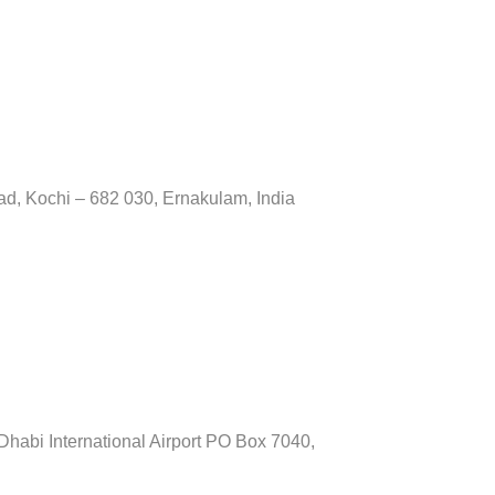
ad, Kochi – 682 030, Ernakulam, India
habi International Airport PO Box 7040,