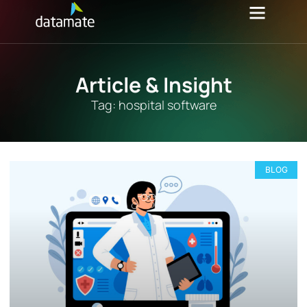
Article & Insight
Tag: hospital software
BLOG