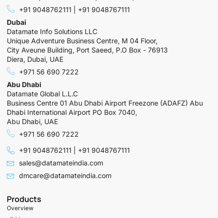
+91 9048762111 | +91 9048767111
Dubai
Datamate Info Solutions LLC
Unique Adventure Business Centre, M 04 Floor,
City Aveune Building, Port Saeed, P.O Box - 76913
Diera, Dubai, UAE
+971 56 690 7222
Abu Dhabi
Datamate Global L.L.C
Business Centre 01 Abu Dhabi Airport Freezone (ADAFZ) Abu
Dhabi International Airport PO Box 7040,
Abu Dhabi, UAE
+971 56 690 7222
+91 9048762111 | +91 9048767111
sales@datamateindia.com
dmcare@datamateindia.com
Products
Overview