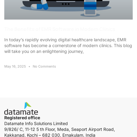
The Benefits of EMR Software in Modern Clinics
In today’s rapidly evolving digital healthcare landscape, EMR
software has become a cornerstone of modern clinics. This blog
will take you on an enlightening journey,
May 16, 2025
No Comments
Registered office
Datamate Info Solutions Limited
9/826/ C, 11-12 5 th Floor, Meda, Seaport Airport Road,
Kakkanad, Kochi – 682 030, Ernakulam, India