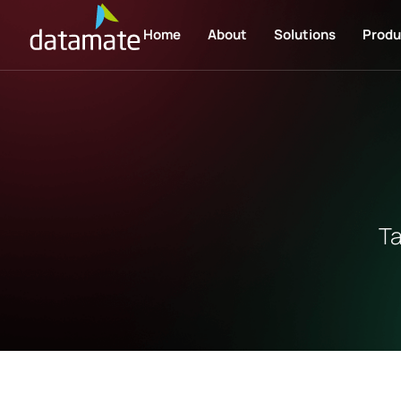
Home
About
Solutions
Produ
Ta