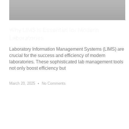
Why LIMS is Essential for Modern
Laboratories
Laboratory Information Management Systems (LIMS) are
crucial for the success and efficiency of modern
laboratories. These sophisticated lab management tools
not only boost efficiency but
March 20, 2025
No Comments