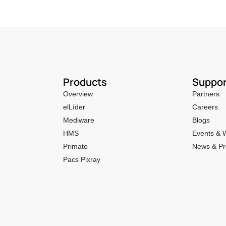
Products
Suppor
Overview
Partners
elLíder
Careers
Mediware
Blogs
HMS
Events & 
Primato
News & Pr
Pacs Pixray