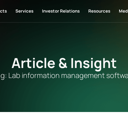
cts
Services
Investor Relations
Resources
Med
Article & Insight
g: Lab information management softw