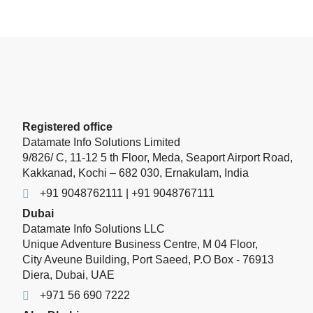
Registered office
Datamate Info Solutions Limited
9/826/ C, 11-12 5 th Floor, Meda, Seaport Airport Road,
Kakkanad, Kochi – 682 030, Ernakulam, India
+91 9048762111 | +91 9048767111
Dubai
Datamate Info Solutions LLC
Unique Adventure Business Centre, M 04 Floor,
City Aveune Building, Port Saeed, P.O Box - 76913
Diera, Dubai, UAE
+971 56 690 7222