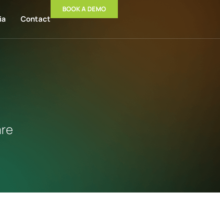
BOOK A DEMO
ia
Contact
are