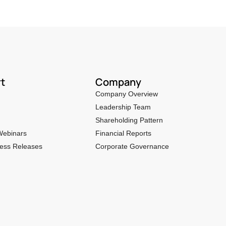
t
Company
Company Overview
Leadership Team
Shareholding Pattern
Webinars
Financial Reports
ess Releases
Corporate Governance