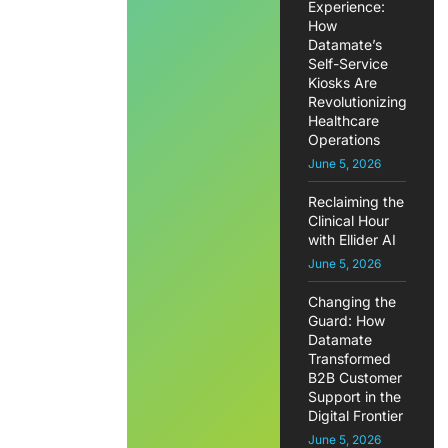
Experience:
How
Datamate’s
Self-Service
Kiosks Are
Revolutionizing
Healthcare
Operations
June 5, 2026
Reclaiming the
Clinical Hour
with Ellider AI
June 5, 2026
Changing the
Guard: How
Datamate
Transformed
B2B Customer
Support in the
Digital Frontier
June 5, 2026