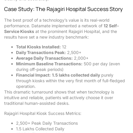
Case Study: The Rajagiri Hospital Success Story
The best proof of a technology’s value is its real-world
performance. Datamate implemented a network of
12 Self-
Service Kiosks
at the prominent Rajagiri Hospital, and the
results have set a new industry benchmark:
Total Kiosks Installed:
12
Daily Transactions Peak:
2,500+
Average Daily Transactions:
2,000+
Minimum Baseline Transactions:
500 per day (even
during off-peak periods)
Financial Impact:
1.5 lakhs collected daily
purely
through kiosks within the very first month of full-fledged
operation.
This dramatic turnaround shows that when technology is
intuitive and reliable, patients will actively choose it over
traditional human-assisted desks.
Rajagiri Hospital Kiosk Success Metrics:
2,500+ Peak Daily Transactions
1.5 Lakhs Collected Daily