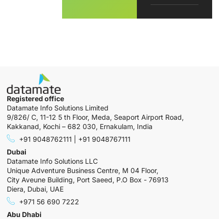
Registered office
Datamate Info Solutions Limited
9/826/ C, 11-12 5 th Floor, Meda, Seaport Airport Road,
Kakkanad, Kochi – 682 030, Ernakulam, India
+91 9048762111 | +91 9048767111
Dubai
Datamate Info Solutions LLC
Unique Adventure Business Centre, M 04 Floor,
City Aveune Building, Port Saeed, P.O Box - 76913
Diera, Dubai, UAE
+971 56 690 7222
Abu Dhabi