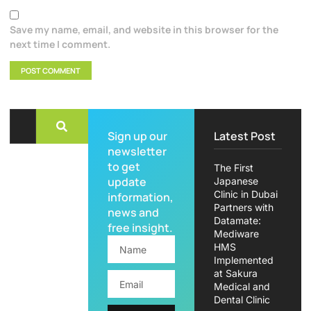
Save my name, email, and website in this browser for the
next time I comment.
Sign up our
Latest Post
newsletter
to get
The First
update
Japanese
Clinic in Dubai
information,
Partners with
news and
Datamate:
free insight.
Mediware
HMS
Implemented
at Sakura
Medical and
Dental Clinic