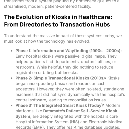
transforms from a system plagued by bottleneck queues to a
streamlined, modern, patient-centered facility.
The Evolution of Kiosks in Healthcare:
From Directories to Transaction Hubs
To understand the massive impact of these systems today, we
must look at how the technology has evolved.
Phase 1: Information and Wayfinding (1990s – 2000s):
Early hospital kiosks were passive, digital maps. They
helped patients find departments, doctors’ offices, or
restrooms. While helpful, they did nothing to reduce
registration or billing bottlenecks.
Phase 2: Simple Transactional Kiosks (2010s):
Kiosks
began incorporating basic card readers or cash
acceptors. However, they were often isolated, standalone
machines that did not sync dynamically with the hospital’s
central software, leading to reconciliation issues.
Phase 3: The Integrated Smart Kiosk (Today):
Modern
platforms, like
Datamate’s Patient Self-Service Kiosk
System
, are deeply integrated with the hospital’s core
Hospital Information System (HIS) and Electronic Medical
Records (EMR). They offer real-time database updates,