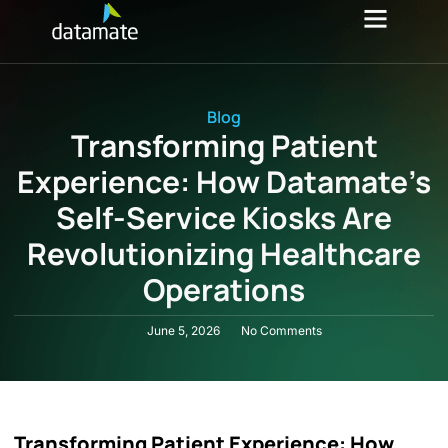
Investor Relations
Blog
Transforming Patient
Experience: How Datamate’s
Self-Service Kiosks Are
Revolutionizing Healthcare
Operations
June 5, 2026
No Comments
Transforming Patient Experience: How