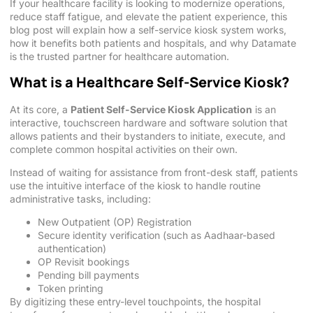
If your healthcare facility is looking to modernize operations,
reduce staff fatigue, and elevate the patient experience, this
blog post will explain how a self-service kiosk system works,
how it benefits both patients and hospitals, and why Datamate
is the trusted partner for healthcare automation.
What is a Healthcare Self-Service Kiosk?
At its core, a
Patient Self-Service Kiosk Application
is an
interactive, touchscreen hardware and software solution that
allows patients and their bystanders to initiate, execute, and
complete common hospital activities on their own.
Instead of waiting for assistance from front-desk staff, patients
use the intuitive interface of the kiosk to handle routine
administrative tasks, including:
New Outpatient (OP) Registration
Secure identity verification (such as Aadhaar-based
authentication)
OP Revisit bookings
Pending bill payments
Token printing
By digitizing these entry-level touchpoints, the hospital