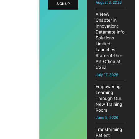
August 3, 2026
SIGN UP
A New
Chapter in
Innovation:
Datamate Info
Solutions
Limited
Launches
State-of-the-
Art Office at
CSEZ
July 17, 2026
Empowering
Learning
Through Our
New Training
Room
June 5, 2026
Transforming
Patient