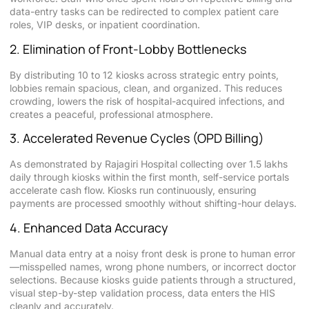
data-entry tasks can be redirected to complex patient care
roles, VIP desks, or inpatient coordination.
2. Elimination of Front-Lobby Bottlenecks
By distributing 10 to 12 kiosks across strategic entry points,
lobbies remain spacious, clean, and organized. This reduces
crowding, lowers the risk of hospital-acquired infections, and
creates a peaceful, professional atmosphere.
3. Accelerated Revenue Cycles (OPD Billing)
As demonstrated by Rajagiri Hospital collecting over 1.5 lakhs
daily through kiosks within the first month, self-service portals
accelerate cash flow. Kiosks run continuously, ensuring
payments are processed smoothly without shifting-hour delays.
4. Enhanced Data Accuracy
Manual data entry at a noisy front desk is prone to human error
—misspelled names, wrong phone numbers, or incorrect doctor
selections. Because kiosks guide patients through a structured,
visual step-by-step validation process, data enters the HIS
cleanly and accurately.