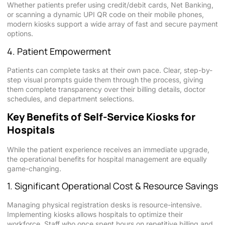
Whether patients prefer using credit/debit cards, Net Banking,
or scanning a dynamic UPI QR code on their mobile phones,
modern kiosks support a wide array of fast and secure payment
options.
4. Patient Empowerment
Patients can complete tasks at their own pace. Clear, step-by-
step visual prompts guide them through the process, giving
them complete transparency over their billing details, doctor
schedules, and department selections.
Key Benefits of Self-Service Kiosks for
Hospitals
While the patient experience receives an immediate upgrade,
the operational benefits for hospital management are equally
game-changing.
1. Significant Operational Cost & Resource Savings
Managing physical registration desks is resource-intensive.
Implementing kiosks allows hospitals to optimize their
workforce. Staff who once spent hours on repetitive billing and