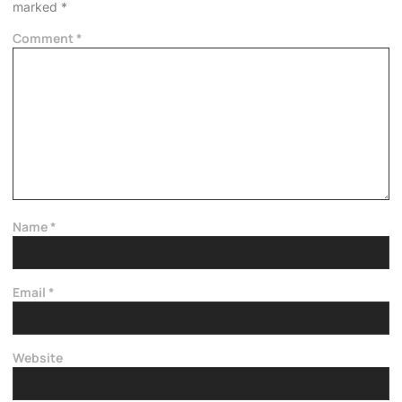
marked
*
Comment
*
Name
*
Email
*
Website