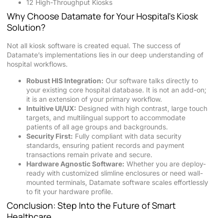
12 High-Throughput Kiosks
Why Choose Datamate for Your Hospital’s Kiosk
Solution?
Not all kiosk software is created equal. The success of
Datamate’s implementations lies in our deep understanding of
hospital workflows.
Robust HIS Integration:
Our software talks directly to
your existing core hospital database. It is not an add-on;
it is an extension of your primary workflow.
Intuitive UI/UX:
Designed with high contrast, large touch
targets, and multilingual support to accommodate
patients of all age groups and backgrounds.
Security First:
Fully compliant with data security
standards, ensuring patient records and payment
transactions remain private and secure.
Hardware Agnostic Software:
Whether you are deploy-
ready with customized slimline enclosures or need wall-
mounted terminals, Datamate software scales effortlessly
to fit your hardware profile.
Conclusion: Step Into the Future of Smart
Healthcare