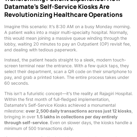
Datamate’s Self-Service Kiosks Are
Revolutionizing Healthcare Operations
Imagine this scenario: It’s 8:30 AM on a busy Monday morning.
A patient walks into a major multi-specialty hospital. Normally,
this would mean joining a massive queue winding through the
lobby, waiting 20 minutes to pay an Outpatient (OP) revisit fee,
and dealing with tedious paperwork.
Instead, the patient heads straight to a sleek, modern touch-
screen terminal near the entrance. With a few quick taps, they
select their department, scan a QR code on their smartphone to
pay, and grab a printed token. The entire process takes under
60 seconds.
This isn’t a futuristic concept—it’s the reality at Rajagiri Hospital.
Within the first month of full-fledged implementation,
Datamate’s Self-Service Kiosks achieved a monumental
milestone:
over 2,500 daily transactions across just 12 kiosks
,
bringing in over
1.5 lakhs in collections per day entirely
through self-service
. Even on slower days, the kiosks handle a
minimum of 500 transactions daily.