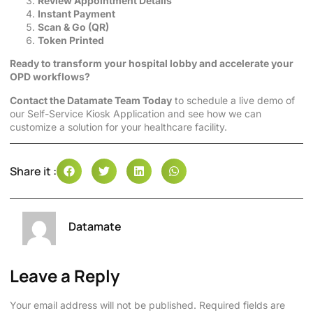
Review Appointment Details
Instant Payment
Scan & Go (QR)
Token Printed
Ready to transform your hospital lobby and accelerate your
OPD workflows?
Contact the Datamate Team Today
to schedule a live demo of
our Self-Service Kiosk Application and see how we can
customize a solution for your healthcare facility.
Share it :
Datamate
Leave a Reply
Your email address will not be published.
Required fields are