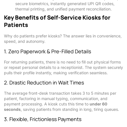
secure biometrics, instantly generated UPI QR codes,
thermal printing, and unified payment reconciliation.
Key Benefits of Self-Service Kiosks for
Patients
Why do patients prefer kiosks? The answer lies in convenience,
speed, and autonomy.
1. Zero Paperwork & Pre-Filled Details
For returning patients, there is no need to fill out physical forms
or repeat personal details to a receptionist. The system securely
pulls their profile instantly, making verification seamless.
2. Drastic Reduction in Wait Times
The average front-desk transaction takes 3 to 5 minutes per
patient, factoring in manual typing, communication, and
payment processing. A kiosk cuts this time to
under 60
seconds
, saving patients from standing in long, tiring queues.
3. Flexible, Frictionless Payments