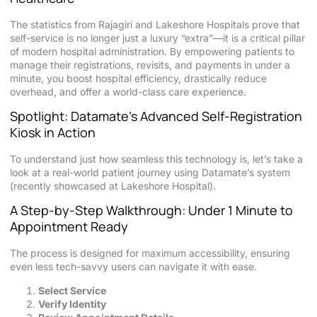
The statistics from Rajagiri and Lakeshore Hospitals prove that
self-service is no longer just a luxury “extra”—it is a critical pillar
of modern hospital administration. By empowering patients to
manage their registrations, revisits, and payments in under a
minute, you boost hospital efficiency, drastically reduce
overhead, and offer a world-class care experience.
Spotlight: Datamate’s Advanced Self-Registration
Kiosk in Action
To understand just how seamless this technology is, let’s take a
look at a real-world patient journey using Datamate’s system
(recently showcased at Lakeshore Hospital).
A Step-by-Step Walkthrough: Under 1 Minute to
Appointment Ready
The process is designed for maximum accessibility, ensuring
even less tech-savvy users can navigate it with ease.
Select Service
Verify Identity