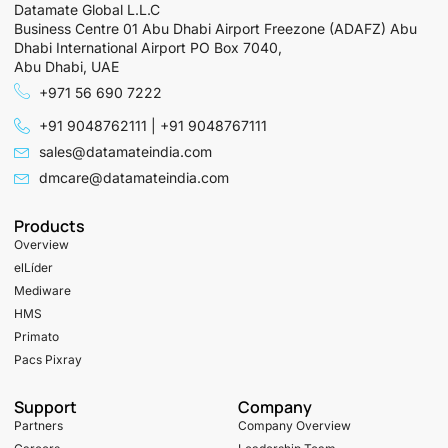
Datamate Global L.L.C
Business Centre 01 Abu Dhabi Airport Freezone (ADAFZ) Abu
Dhabi International Airport PO Box 7040,
Abu Dhabi, UAE
+971 56 690 7222
+91 9048762111 | +91 9048767111
sales@datamateindia.com
dmcare@datamateindia.com
Products
Overview
elLíder
Mediware
HMS
Primato
Pacs Pixray
Support
Company
Partners
Company Overview