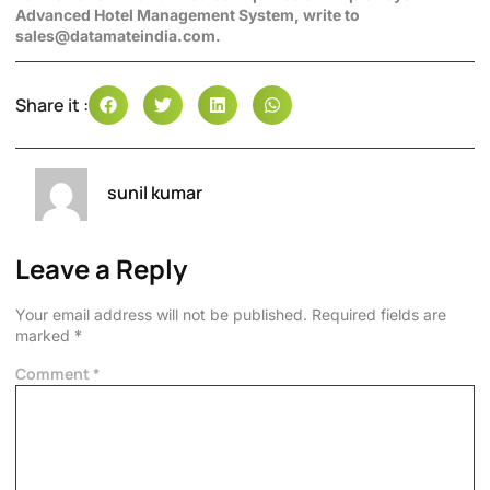
Advanced Hotel Management System, write to
sales@datamateindia.com.
Share it :
sunil kumar
Leave a Reply
Your email address will not be published.
Required fields are
marked
*
Comment
*