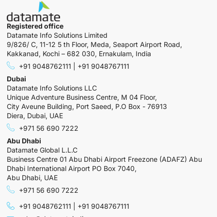
Registered office
Datamate Info Solutions Limited
9/826/ C, 11-12 5 th Floor, Meda, Seaport Airport Road,
Kakkanad, Kochi – 682 030, Ernakulam, India
+91 9048762111 | +91 9048767111
Dubai
Datamate Info Solutions LLC
Unique Adventure Business Centre, M 04 Floor,
City Aveune Building, Port Saeed, P.O Box - 76913
Diera, Dubai, UAE
+971 56 690 7222
Abu Dhabi
Datamate Global L.L.C
Business Centre 01 Abu Dhabi Airport Freezone (ADAFZ) Abu
Dhabi International Airport PO Box 7040,
Abu Dhabi, UAE
+971 56 690 7222
+91 9048762111 | +91 9048767111