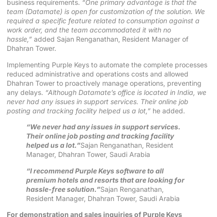
business requirements.
“One primary advantage is that the
team (Datamate) is open for customization of the solution. We
required a specific feature related to consumption against a
work order, and the team accommodated it with no
hassle,”
added Sajan Renganathan, Resident Manager of
Dhahran Tower.
Implementing Purple Keys to automate the complete processes
reduced administrative and operations costs and allowed
Dhahran Tower to proactively manage operations, preventing
any delays.
“Although Datamate’s office is located in India, we
never had any issues in support services. Their online job
posting and tracking facility helped us a lot,”
he added.
“We never had any issues in support services.
Their online job posting and tracking facility
helped us a lot.”
Sajan Renganathan, Resident
Manager, Dhahran Tower, Saudi Arabia
“I recommend Purple Keys software to all
premium hotels and resorts that are looking for
hassle-free solution.”
Sajan Renganathan,
Resident Manager, Dhahran Tower, Saudi Arabia
For demonstration and sales inquiries of Purple Keys