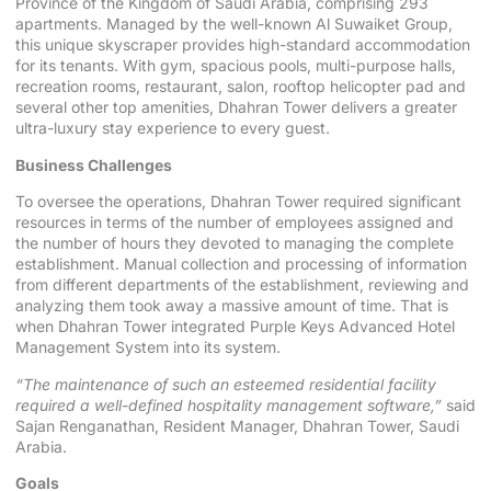
Province of the Kingdom of Saudi Arabia, comprising 293
apartments. Managed by the well-known Al Suwaiket Group,
this unique skyscraper provides high-standard accommodation
for its tenants. With gym, spacious pools, multi-purpose halls,
recreation rooms, restaurant, salon, rooftop helicopter pad and
several other top amenities, Dhahran Tower delivers a greater
ultra-luxury stay experience to every guest.
Business Challenges
To oversee the operations, Dhahran Tower required significant
resources in terms of the number of employees assigned and
the number of hours they devoted to managing the complete
establishment. Manual collection and processing of information
from different departments of the establishment, reviewing and
analyzing them took away a massive amount of time. That is
when Dhahran Tower integrated Purple Keys Advanced Hotel
Management System into its system.
“The maintenance of such an esteemed residential facility
required a well-defined hospitality management software,”
said
Sajan Renganathan, Resident Manager, Dhahran Tower, Saudi
Arabia.
Goals