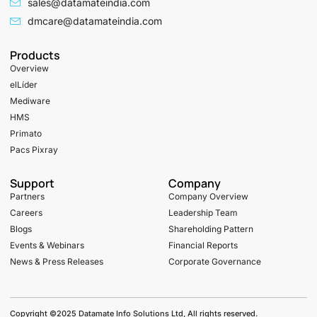
sales@datamateindia.com
dmcare@datamateindia.com
Products
Overview
elLíder
Mediware
HMS
Primato
Pacs Pixray
Support
Company
Partners
Company Overview
Careers
Leadership Team
Blogs
Shareholding Pattern
Events & Webinars
Financial Reports
News & Press Releases
Corporate Governance
Copyright ©2025 Datamate Info Solutions Ltd, All rights reserved.