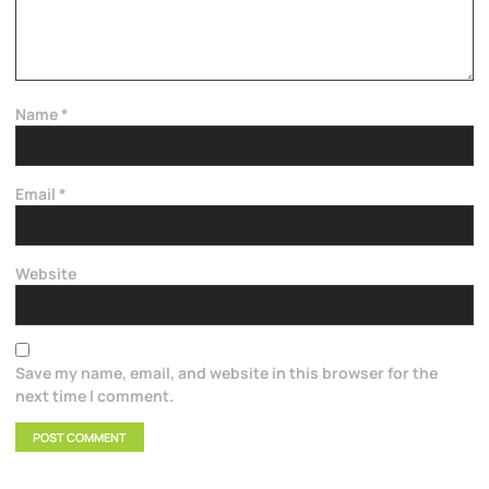
Name
*
Email
*
Website
Save my name, email, and website in this browser for the
next time I comment.