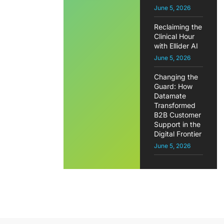
June 5, 2026
Reclaiming the
Clinical Hour
with Ellider AI
June 5, 2026
Changing the
Guard: How
Datamate
Transformed
B2B Customer
Support in the
Digital Frontier
June 5, 2026