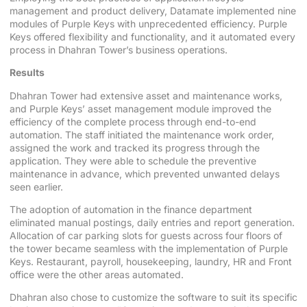
management and product delivery, Datamate implemented nine
modules of Purple Keys with unprecedented efficiency. Purple
Keys offered flexibility and functionality, and it automated every
process in Dhahran Tower’s business operations.
Results
Dhahran Tower had extensive asset and maintenance works,
and Purple Keys’ asset management module improved the
efficiency of the complete process through end-to-end
automation. The staff initiated the maintenance work order,
assigned the work and tracked its progress through the
application. They were able to schedule the preventive
maintenance in advance, which prevented unwanted delays
seen earlier.
The adoption of automation in the finance department
eliminated manual postings, daily entries and report generation.
Allocation of car parking slots for guests across four floors of
the tower became seamless with the implementation of Purple
Keys. Restaurant, payroll, housekeeping, laundry, HR and Front
office were the other areas automated.
Dhahran also chose to customize the software to suit its specific