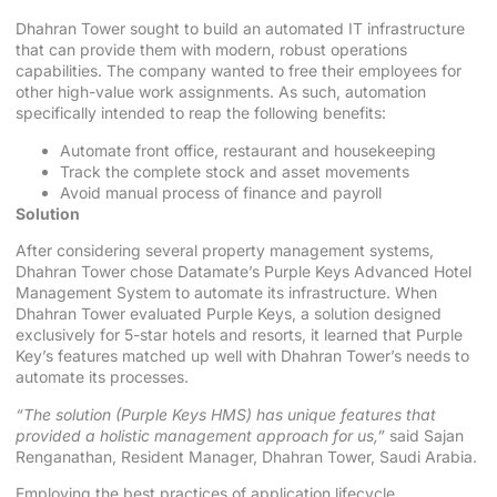
Dhahran Tower sought to build an automated IT infrastructure
that can provide them with modern, robust operations
capabilities. The company wanted to free their employees for
other high-value work assignments. As such, automation
specifically intended to reap the following benefits:
Automate front office, restaurant and housekeeping
Track the complete stock and asset movements
Avoid manual process of finance and payroll
Solution
After considering several property management systems,
Dhahran Tower chose Datamate’s Purple Keys Advanced Hotel
Management System to automate its infrastructure. When
Dhahran Tower evaluated Purple Keys, a solution designed
exclusively for 5-star hotels and resorts, it learned that Purple
Key’s features matched up well with Dhahran Tower’s needs to
automate its processes.
“The solution (Purple Keys HMS) has unique features that
provided a holistic management approach for us,”
said Sajan
Renganathan, Resident Manager, Dhahran Tower, Saudi Arabia.
Employing the best practices of application lifecycle