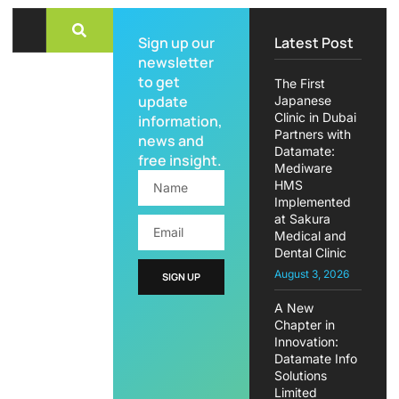
Sign up our
Latest Post
newsletter
to get
The First
update
Japanese
Clinic in Dubai
information,
Partners with
news and
Datamate:
free insight.
Mediware
HMS
Implemented
at Sakura
Medical and
Dental Clinic
August 3, 2026
SIGN UP
A New
Chapter in
Innovation:
Datamate Info
Solutions
Limited