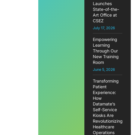
Launches
State-of-the-
Art Office at
CSEZ
July 17, 2026
Empowering
Learning
Through Our
New Training
Room
June 5, 2026
Transforming
Patient
Experience:
How
Datamate’s
Self-Service
Kiosks Are
Revolutionizing
Healthcare
Operations